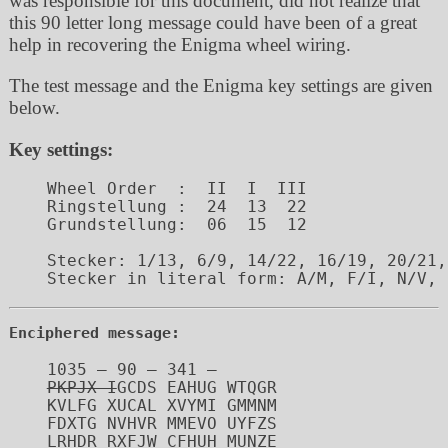
was responsible for this document, did not realize that
this 90 letter long message could have been of a great
help in recovering the Enigma wheel wiring.
The test message and the Enigma key settings are given
below.
Key settings:
Wheel Order  :	II  I  III

Ringstellung :	24  13  22

Grundstellung:	06  15  12

Stecker: 1/13, 6/9, 14/22, 16/19, 20/21,
Enciphered message:
PKPJX I
GCDS EAHUG WTQGR

KVLFG XUCAL XVYMI GMMNM

FDXTG NVHVR MMEVO UYFZS

LRHDR RXFJW CFHUH MUNZE
