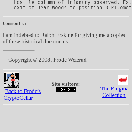
Hostile column of infantry observed. Ext
Comments:
I am indebted to Ralph Erskine for giving me a copies
of these historical documents.
Copyright © 2008, Frode Weierud
Site visitors:
The Enigma
Back to Frode’s
Collection
CryptoCellar