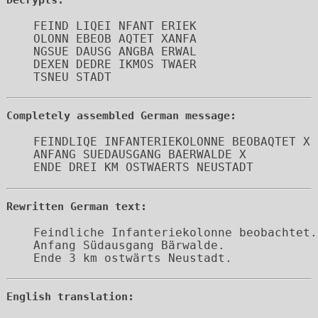
FEIND LIQEI NFANT ERIEK 

OLONN EBEOB AQTET XANFA 

NGSUE DAUSG ANGBA ERWAL 

DEXEN DEDRE IKMOS TWAER 

Completely assembled German message:
FEINDLIQE INFANTERIEKOLONNE BEOBAQTET X

ANFANG SUEDAUSGANG BAERWALDE X 

ENDE DREI KM OSTWAERTS NEUSTADT
Rewritten German text:
Feindliche Infanteriekolonne beobachtet.

Anfang Südausgang Bärwalde.

Ende 3 km ostwärts Neustadt.
English translation: