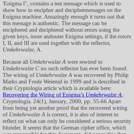
'Enigma I
, contains a test message which is used to
show how to encipher and deciphermessages on the
Enigma machine. Amazingly enough it turns out that
this message is authentic. The message can be
enciphered and deciphered without errors using the
given keys, inner andouter Enigma settings, if the rotors
I, II, and III are used together with the reflector,
Umkehrwalze
, A.
Because all
Umkehrwalze A
were rewired to
Umkehrwalze C
no such reflector has ever been found.
The wiring of
Umkehrwalze A
was recovered by Philip
Marks and Frode Weierud in 1999 and is described in
their Cryptologia article which is available here:
Recovering the Wiring of Enigma’s
Umkehrwalze A
,
Cryptologia. 24(1), January, 2000, pp. 55‐66 Apart
from being yet another proof that the recovered wiring
of
Umkehrwalze A
is correct, it is also of interest to
reflect on what can only be considered a serious security
blunder. It seems that the German cipher office, which