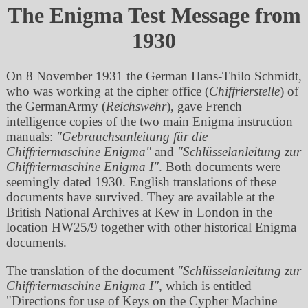
The Enigma Test Message from
1930
On 8 November 1931 the German Hans-Thilo Schmidt,
who was working at the cipher office (
Chiffrierstelle
) of
the GermanArmy (
Reichswehr
), gave French
intelligence copies of the two main Enigma instruction
manuals:
Gebrauchsanleitung für die
Chiffriermaschine Enigma
and
Schlüsselanleitung zur
Chiffriermaschine Enigma I
. Both documents were
seemingly dated 1930. English translations of these
documents have survived. They are available at the
British National Archives at Kew in London in the
location HW25/9 together with other historical Enigma
documents.
The translation of the document
Schlüsselanleitung zur
Chiffriermaschine Enigma I
, which is entitled
Directions for use of Keys on the Cypher Machine