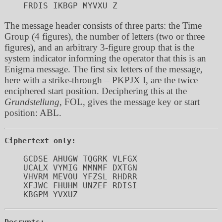
The message header consists of three parts: the Time
Group (4 figures), the number of letters (two or three
figures), and an arbitrary 3-figure group that is the
system indicator informing the operator that this is an
Enigma message. The first six letters of the message,
here with a strike-through – PKPJX I, are the twice
enciphered start position. Deciphering this at the
Grundstellung
, FOL, gives the message key or start
position: ABL.
Ciphertext only:
GCDSE AHUGW TQGRK VLFGX 

UCALX VYMIG MMNMF DXTGN 

VHVRM MEVOU YFZSL RHDRR 

XFJWC FHUHM UNZEF RDISI 

Decrypts: