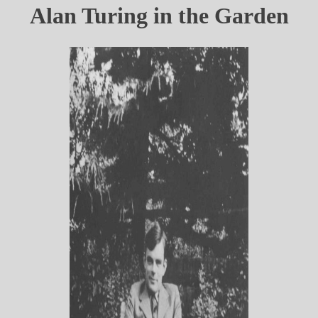
Alan Turing in the Garden